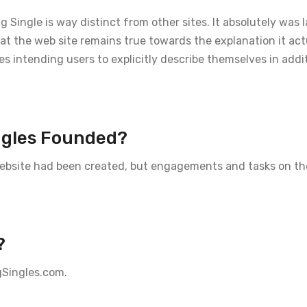
Single is way distinct from other sites. It absolutely was
that the web site remains true towards the explanation it ac
es intending users to explicitly describe themselves in addi
ngles Founded?
 website had been created, but engagements and tasks on th
?
gSingles.com.