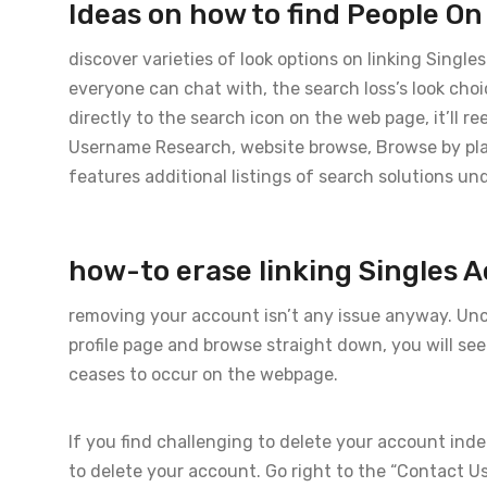
Ideas on how to find People O
discover varieties of look options on linking Singl
everyone can chat with, the search loss’s look cho
directly to the search icon on the web page, it’ll r
Username Research, website browse, Browse by pl
features additional listings of search solutions und
how-to erase linking Singles 
removing your account isn’t any issue anyway. Unco
profile page and browse straight down, you will se
ceases to occur on the webpage.
If you find challenging to delete your account inde
to delete your account. Go right to the “Contact U