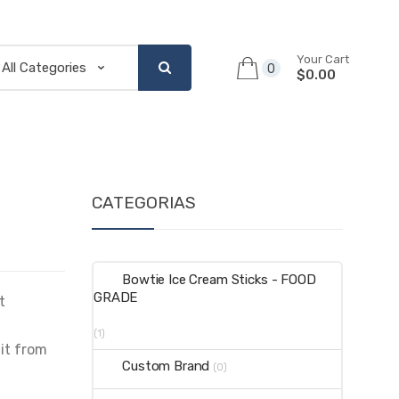
Your Cart
0
$0.00
CATEGORIAS
Bowtie Ice Cream Sticks - FOOD
GRADE
t
(1)
 it from
Custom Brand
(0)