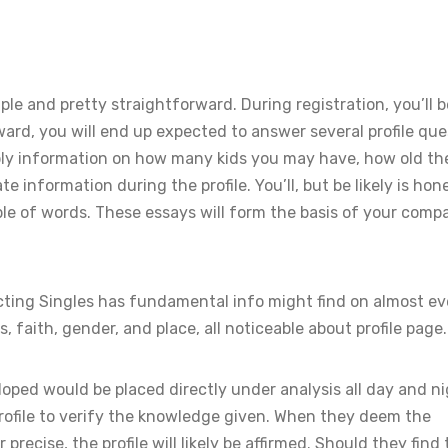
ple and pretty straightforward. During registration, you’ll b
ard, you will end up expected to answer several profile que
pply information on how many kids you may have, how old th
e information during the profile. You’ll, but be likely is hon
le of words. These essays will form the basis of your compat
ting Singles has fundamental info might find on almost ev
, faith, gender, and place, all noticeable about profile page.
oped would be placed directly under analysis all day and ni
rofile to verify the knowledge given. When they deem the
recise, the profile will likely be affirmed. Should they find