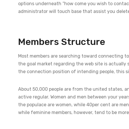
options underneath “how come you wish to contact 
administrator will touch base that assist you delet
Members Structure
Most members are searching toward connecting tog
the goal market regarding the web site is actually s
the connection position of intending people, this si
About 50,000 people are from the united states, an
active regular. Women and men between your years
the populace are women, while 40per cent are men
while feminine members, however, tend to be more 