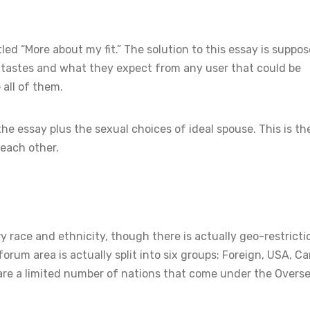
ed “More about my fit.” The solution to this essay is suppos
l tastes and what they expect from any user that could be
all of them.
he essay plus the sexual choices of ideal spouse. This is t
 each other.
y race and ethnicity, though there is actually geo-restricti
rum area is actually split into six groups: Foreign, USA, C
e are a limited number of nations that come under the Overs