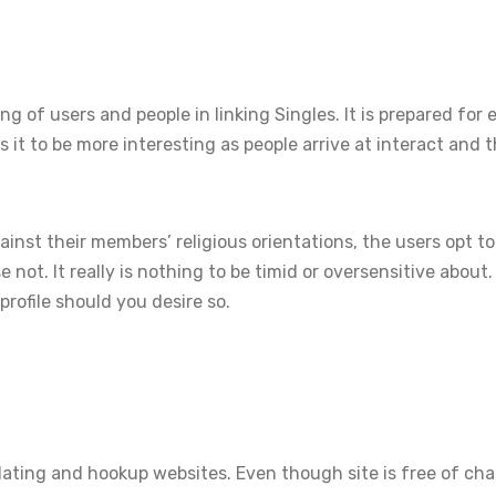
ng of users and people in linking Singles. It is prepared for 
es it to be more interesting as people arrive at interact and
ainst their members’ religious orientations, the users opt to
se not. It really is nothing to be timid or oversensitive about
profile should you desire so.
dating and hookup websites. Even though site is free of char