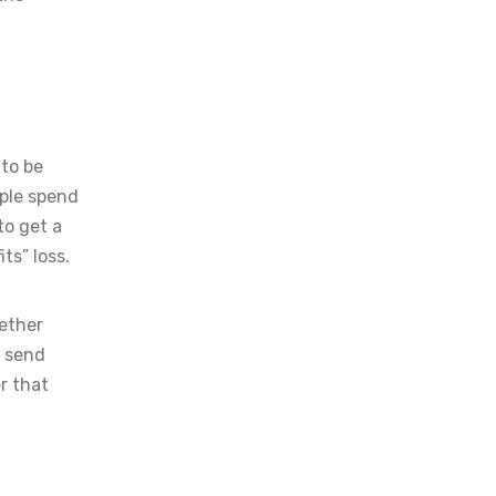
 to be
ple spend
to get a
ts” loss.
gether
n send
r that