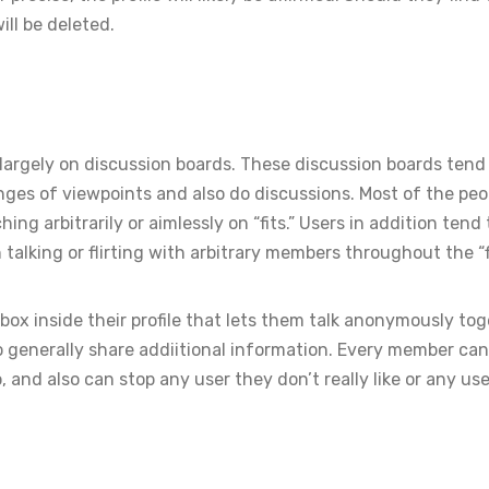
ill be deleted.
largely on discussion boards. These discussion boards tend
es of viewpoints and also do discussions. Most of the peo
g arbitrarily or aimlessly on “fits.” Users in addition tend 
alking or flirting with arbitrary members throughout the “fi
box inside their profile that lets them talk anonymously to
to generally share addiitional information. Every member ca
 and also can stop any user they don’t really like or any use