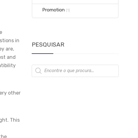
Promotion
(1)
e
stions in
PESQUISAR
ey are,
est and
ibility
Products
search
ery other
ght. This
 the