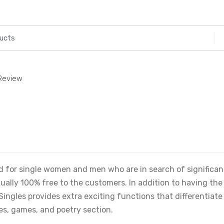
 Review
ed for single women and men who are in search of significan
ctually 100% free to the customers. In addition to having the
Singles provides extra exciting functions that differentiate
s, games, and poetry section.