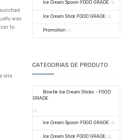
Ice Cream Spoon FOOD GRADE
(1)
 launched
Ice Cream Stick FOOD GRADE
(2)
tually was
tion to
Promotion
(1)
CATEGORIAS DE PRODUTO
e site
Bowtie Ice Cream Sticks - FOOD
GRADE
(1)
Ice Cream Spoon FOOD GRADE
(1)
Ice Cream Stick FOOD GRADE
(2)