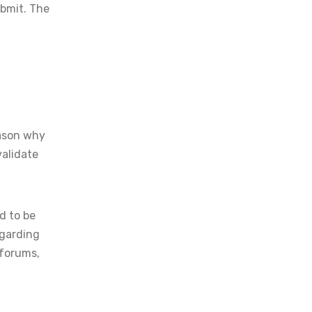
ubmit. The
eason why
validate
d to be
egarding
 forums,