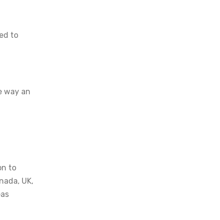
ed to
he way an
on to
anada, UK,
eas