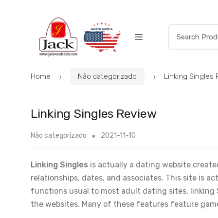
Skip
Skip
to
to
navigation
content
Search
for:
Home
Não categorizado
Linking Singles
Linking Singles Review
Não categorizado
2021-11-10
Linking Singles
is actually a dating website creat
relationships, dates, and associates. This site is a
functions usual to most adult dating sites, linking 
the websites. Many of these features feature game