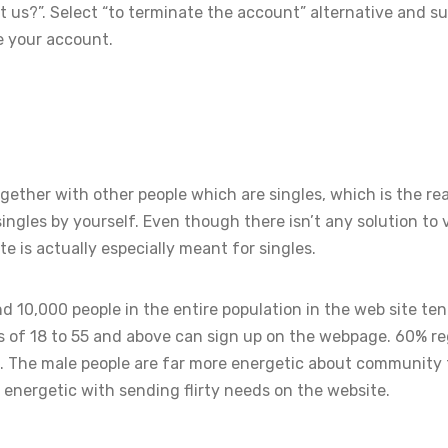
us?”. Select “to terminate the account” alternative and s
e your account.
ether with other people which are singles, which is the r
ingles by yourself. Even though there isn’t any solution to 
te is actually especially meant for singles.
d 10,000 people in the entire population in the web site ten
 of 18 to 55 and above can sign up on the webpage. 60% r
. The male people are far more energetic about community
energetic with sending flirty needs on the website.