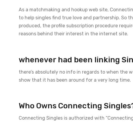
As a matchmaking and hookup web site, Connecting 
to help singles find true love and partnership. So 
produced, the profile subscription procedure requir
reasons behind their interest in the internet site.
whenever had been linking Si
there’s absolutely no info in regards to when the
show that it has been around for a very long time.
Who Owns Connecting Singles
Connecting Singles is authorized with “Connectin