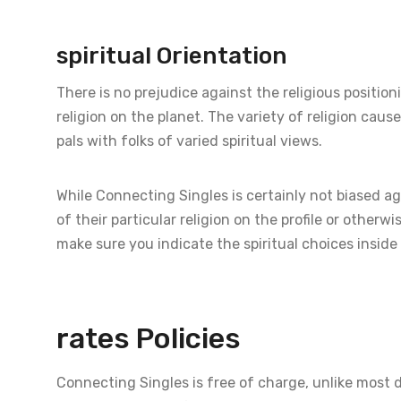
spiritual Orientation
There is no prejudice against the religious positioni
religion on the planet. The variety of religion caus
pals with folks of varied spiritual views.
While Connecting Singles is certainly not biased ag
of their particular religion on the profile or otherwi
make sure you indicate the spiritual choices inside 
rates Policies
Connecting Singles is free of charge, unlike most 