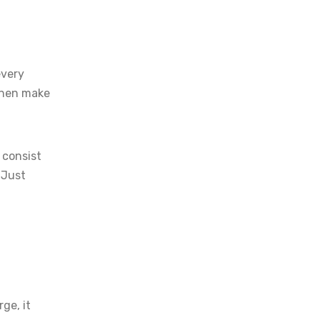
every
 then make
 consist
. Just
ge, it