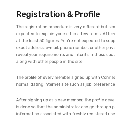
Registration & Profile
The registration procedure is very different but sim
expected to explain yourself in a few terms. Afterw
at the least 50 figures. You’re not expected to su
exact address, e-mail, phone number, or other privat
reveal your requirements and intents in those coup
along with other people in the site.
The profile of every member signed up with Connec
normal dating internet site such as job, preferences
After signing up as a new member, the profile devel
is done so that the administrator can go through p
information associated with freshly registered user p