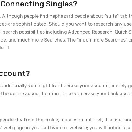
n Connecting Singles?
es. Although people find haphazard people about “suits” tab t
ices are sophisticated. Should you want to research any use
eel search possibilities including Advanced Research, Quick 
ace, and much more Searches. The “much more Searches” o
er it.
Account?
nditionally you might like to erase your account, merely g
e the delete account option. Once you erase your bank accou
pendently from the profile, usually do not fret, discover a
s” web page in your software or website; you will notice a 