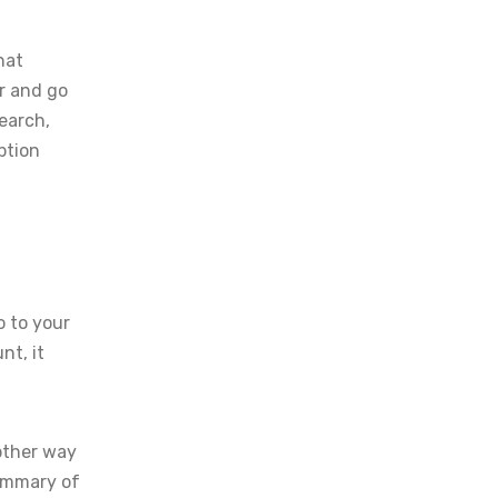
hat
r and go
Search,
ption
o to your
nt, it
nother way
summary of