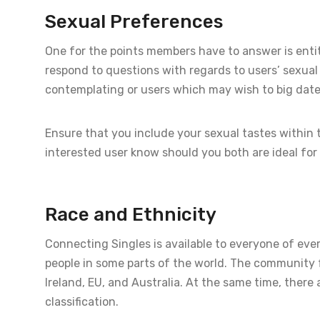
Sexual Preferences
One for the points members have to answer is entitl
respond to questions with regards to users’ sexua
contemplating or users which may wish to big date 
Ensure that you include your sexual tastes within t
interested user know should you both are ideal for
Race and Ethnicity
Connecting Singles is available to everyone of ever
people in some parts of the world. The community fo
Ireland, EU, and Australia. At the same time, ther
classification.