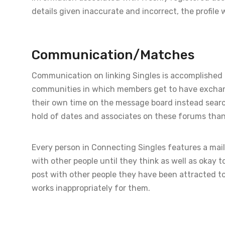
details given inaccurate and incorrect, the profile w
Communication/Matches
Communication on linking Singles is accomplished 
communities in which members get to have exchang
their own time on the message board instead searchin
hold of dates and associates on these forums than t
Every person in Connecting Singles features a mail
with other people until they think as well as okay 
post with other people they have been attracted to,
works inappropriately for them.